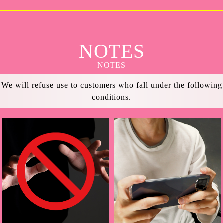
NOTES
NOTES
We will refuse use to customers who fall under the following
conditions.