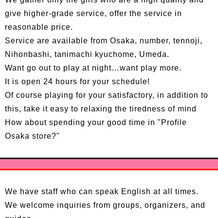
give higher-grade service, offer the service in
reasonable price.
Service are available from Osaka, number, tennoji,
Nihonbashi, tanimachi kyuchome, Umeda.
Want go out to play at night…want play more.
It is open 24 hours for your schedule!
Of course playing for your satisfactory, in addition to
this, take it easy to relaxing the tiredness of mind
How about spending your good time in "Profile
Osaka store?"
We have staff who can speak English at all times.
We welcome inquiries from groups, organizers, and