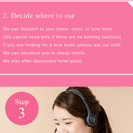
2. Decide where to use
We can dispatch to your home, hotel, or love hotel.
(We cannot send girls if there are no bathing facilities)
If you are looking for a love hotel, please ask our staff.
We can introduce you to cheap hotels.
We also offer discounted hotel plans.