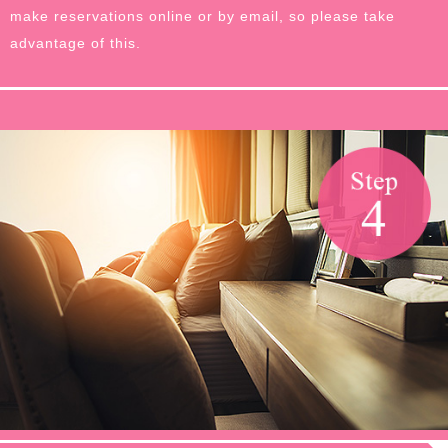
make reservations online or by email, so please take
advantage of this.