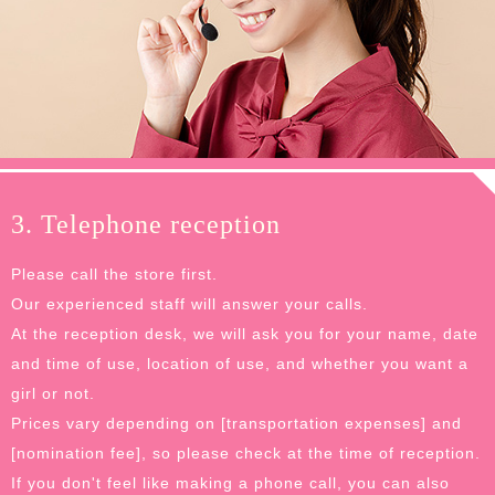
3. Telephone reception
Please call the store first.
Our experienced staff will answer your calls.
At the reception desk, we will ask you for your name, date
and time of use, location of use, and whether you want a
girl or not.
Prices vary depending on [transportation expenses] and
[nomination fee], so please check at the time of reception.
If you don't feel like making a phone call, you can also