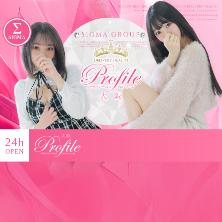
24h
OPEN
Once you have read and understood all of the
information on this page, please enter by
clicking the entry button at the bottom.