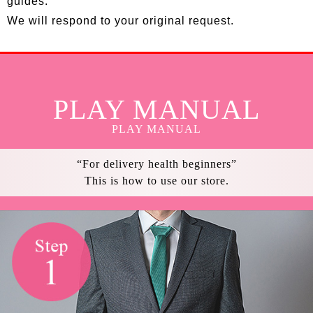
guides.
We will respond to your original request.
PLAY MANUAL
PLAY MANUAL
“For delivery health beginners”
This is how to use our store.