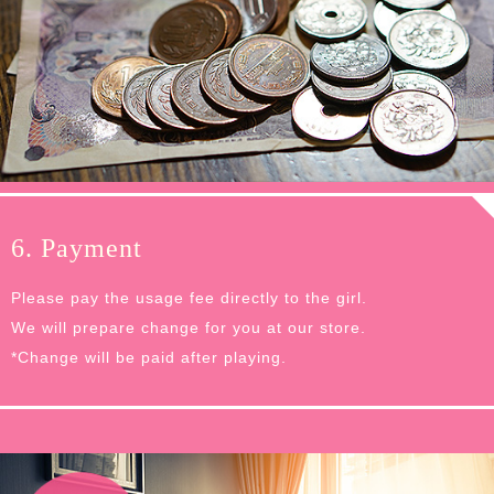
6. Payment
Please pay the usage fee directly to the girl.
We will prepare change for you at our store.
*Change will be paid after playing.