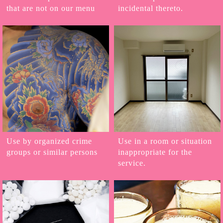
that are not on our menu
incidental thereto.
Use by organized crime
Use in a room or situation
groups or similar persons
inappropriate for the
service.