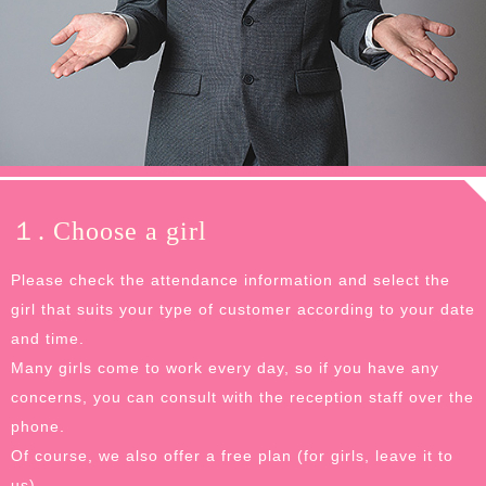
１. Choose a girl
Please check the attendance information and select the
girl that suits your type of customer according to your date
and time.
Many girls come to work every day, so if you have any
concerns, you can consult with the reception staff over the
phone.
Of course, we also offer a free plan (for girls, leave it to
us).