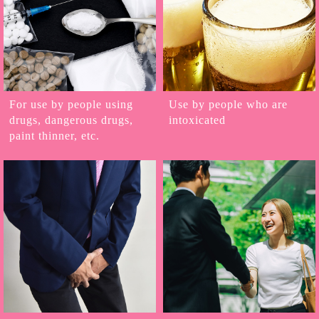
For use by people using
Use by people who are
drugs, dangerous drugs,
intoxicated
paint thinner, etc.