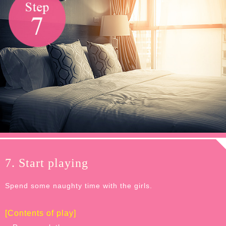
7. Start playing
Spend some naughty time with the girls.
[Contents of play]