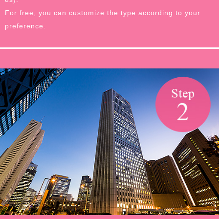
For free, you can customize the type according to your
preference.