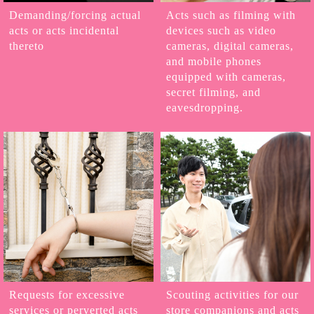
Demanding/forcing actual
Acts such as filming with
acts or acts incidental
devices such as video
thereto
cameras, digital cameras,
and mobile phones
equipped with cameras,
secret filming, and
eavesdropping.
Requests for excessive
Scouting activities for our
services or perverted acts
store companions and acts