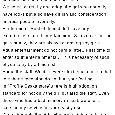
We select carefully and adopt the gal who not only
have looks but also have girlish and consideration,
impress people favorably.
Furthermore, Most of them didn't have any
experience in adult entertainment. So even as for the
gal visually, they are always charming shy girls.
Adult entertainment do not burn a little…First time to
enter adult entertainments … It is necessary of such
of you to try by all means!
About the staff, We do severe strict education so that
telephone reception do not hurt your feeling.
In "Profile Osaka store",there is high adoption
standard for not only the girl but also the staff. Even
those who had a bad memory in past. we offer a
satisfactory service for your easily use.
We gather only the girls who are a high quality and