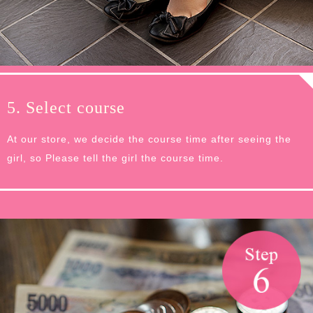
5. Select course
At our store, we decide the course time after seeing the
girl, so Please tell the girl the course time.