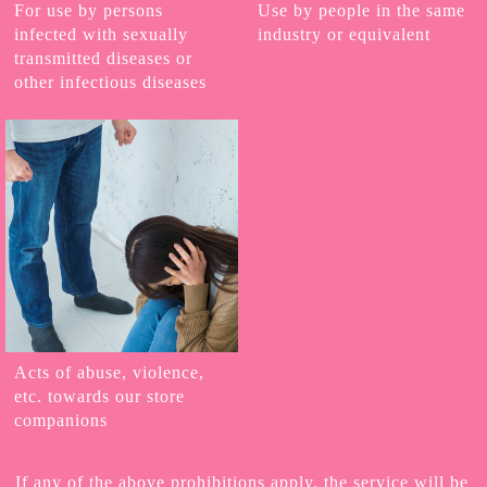
For use by persons
Use by people in the same
infected with sexually
industry or equivalent
transmitted diseases or
other infectious diseases
Acts of abuse, violence,
etc. towards our store
companions
If any of the above prohibitions apply, the service will be