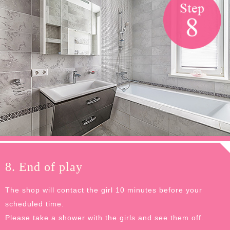
8. End of play
The shop will contact the girl 10 minutes before your
scheduled time.
Please take a shower with the girls and see them off.