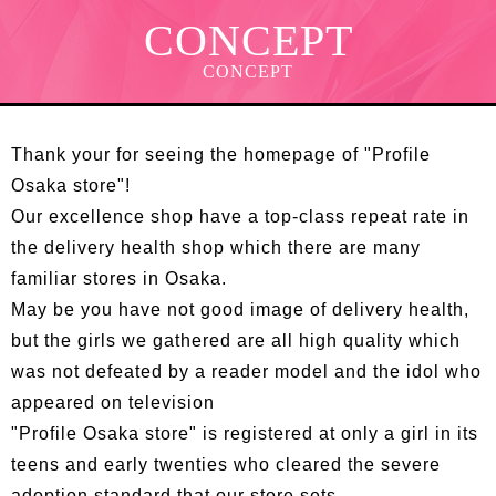
CONCEPT
CONCEPT
Thank your for seeing the homepage of "Profile
Osaka store"!
Our excellence shop have a top-class repeat rate in
the delivery health shop which there are many
familiar stores in Osaka.
May be you have not good image of delivery health,
but the girls we gathered are all high quality which
was not defeated by a reader model and the idol who
appeared on television
"Profile Osaka store" is registered at only a girl in its
teens and early twenties who cleared the severe
adoption standard that our store sets.