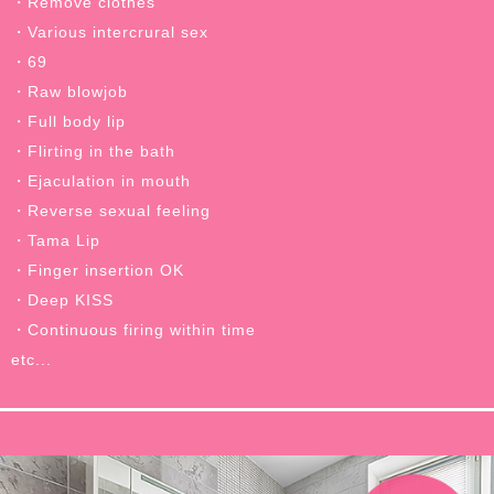
・Remove clothes
・Various intercrural sex
・69
・Raw blowjob
・Full body lip
・Flirting in the bath
・Ejaculation in mouth
・Reverse sexual feeling
・Tama Lip
・Finger insertion OK
・Deep KISS
・Continuous firing within time
etc...