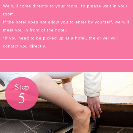
We will come directly to your room, so please wait in your
room.
If the hotel does not allow you to enter by yourself, we will
meet you in front of the hotel.
*If you need to be picked up at a hotel, the driver will
contact you directly.